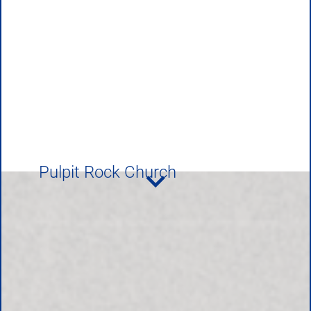
Pulpit Rock Church