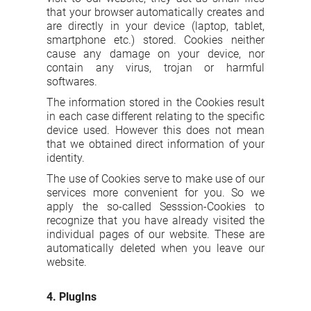
that your browser automatically creates and
are directly in your device (laptop, tablet,
smartphone etc.) stored. Cookies neither
cause any damage on your device, nor
contain any virus, trojan or harmful
softwares.
The information stored in the Cookies result
in each case different relating to the specific
device used. However this does not mean
that we obtained direct information of your
identity.
The use of Cookies serve to make use of our
services more convenient for you. So we
apply the so-called Sesssion-Cookies to
recognize that you have already visited the
individual pages of our website. These are
automatically deleted when you leave our
website.
4. PlugIns