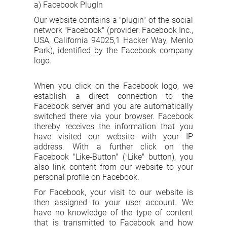
a) Facebook PlugIn
Our website contains a "plugin" of the social
network "Facebook" (provider: Facebook Inc.,
USA, California 94025,1 Hacker Way, Menlo
Park), identified by the Facebook company
logo.
When you click on the Facebook logo, we
establish a direct connection to the
Facebook server and you are automatically
switched there via your browser. Facebook
thereby receives the information that you
have visited our website with your IP
address. With a further click on the
Facebook "Like-Button" ("Like" button), you
also link content from our website to your
personal profile on Facebook.
For Facebook, your visit to our website is
then assigned to your user account. We
have no knowledge of the type of content
that is transmitted to Facebook and how