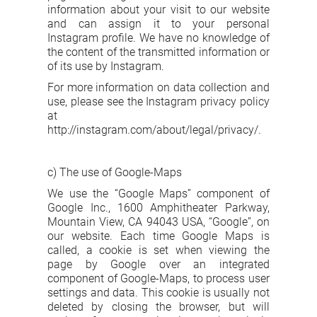
information about your visit to our website
and can assign it to your personal
Instagram profile. We have no knowledge of
the content of the transmitted information or
of its use by Instagram.
For more information on data collection and
use, please see the Instagram privacy policy
at
http://instagram.com/about/legal/privacy/.
c) The use of Google-Maps
We use the “Google Maps” component of
Google Inc., 1600 Amphitheater Parkway,
Mountain View, CA 94043 USA, “Google”, on
our website. Each time Google Maps is
called, a cookie is set when viewing the
page by Google over an integrated
component of Google-Maps, to process user
settings and data. This cookie is usually not
deleted by closing the browser, but will