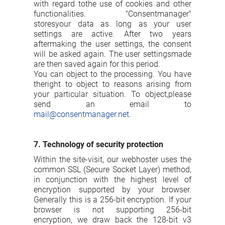
with regard tothe use of cookies and other
functionalities. "Consentmanager"
storesyour data as long as your user
settings are active. After two years
aftermaking the user settings, the consent
will be asked again. The user settingsmade
are then saved again for this period.
You can object to the processing. You have
theright to object to reasons arising from
your particular situation. To object,please
send an email to
mail@consentmanager.net
.
7. Technology of security protection
Within the site-visit, our webhoster uses the
common SSL (Secure Socket Layer) method,
in conjunction with the highest level of
encryption supported by your browser.
Generally this is a 256-bit encryption. If your
browser is not supporting 256-bit
encryption, we draw back the 128-bit v3