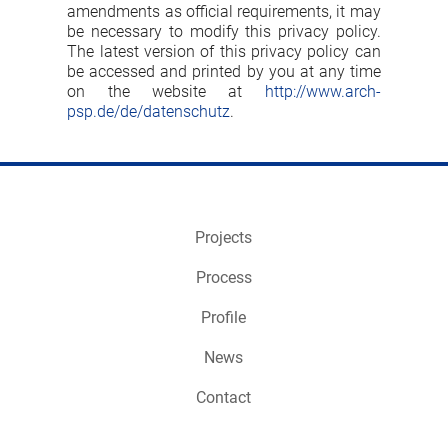
amendments as official requirements, it may
be necessary to modify this privacy policy.
The latest version of this privacy policy can
be accessed and printed by you at any time
on the website at
http://www.arch-
psp.de/de/datenschutz
.
Projects
Process
Profile
News
Contact