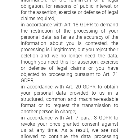
obligation, for reasons of public interest or
for the assertion, exercise or defense of legal
claims required;
in accordance with Art. 18 GDPR to demand
the restriction of the processing of your
personal data, as far as the accuracy of the
information about you is contested, the
processing is illegitimate, but you reject their
deletion and we no longer need the data,
though you need this for assertion, exercise
or defense of legal claims or you have
objected to processing pursuant to Art. 21
GDPR;
in accordance with Art. 20 GDPR to obtain
your personal data provided to us in a
structured, common and machine-readable
format or to request the transmission to
another person in charge;
in accordance with Art. 7 para. 3 GDPR to
revoke your once granted consent against
us at any time. As a result, we are not
allowed to continue the data processing