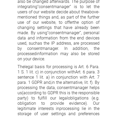
also be changed afterwards. The purpose of
integrating“consentmanager” is to let the
users of our website decide about theabove-
mentioned things and, as part of the further
use of our website, to offerthe option of
changing settings that have already been
made. By using“consentmanager”, personal
data and information from the end devices
used, suchas the IP address, are processed
by consentmanager. In addition, the
processedinformation may also be stored
on your device.
Thelegal basis for processing is Art. 6 Para.
1 S. 1 lit. c) in conjunction withArt. 6 para. 3
sentence 1 lit. a) in conjunction with Art. 7
para. 1 GDPR and,in the alternative, lit. f). By
processing the data, consentmanager helps
us(according to GDPR this is the responsible
party) to fulfill our legalobligations (e.g.
obligation to provide evidence). Our
legitimate interests inprocessing lie in the
storage of user settings and preferences