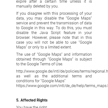
expire after a certain time unless it is
manually deleted by you.
If you disagree with this processing of your
data, you may disable the “Google Maps”
service and prevent the transmission of data
to Google in this way. To do this, you must
disable the Java Script feature in your
browser. However, please note that in this
case you will not be able to use “Google
Maps” or only to a limited extent.
The use of “Google Maps” and information
obtained through “Google Maps” is subject
to the Google Terms of Use.
http://www.google.de/intl/de/policies/terms/regional.
as well as the additional terms and
conditions for “Google Maps”
https://www.google.com/intl/de_de/help/terms_maps.
5. Affected Rights
You have the right: