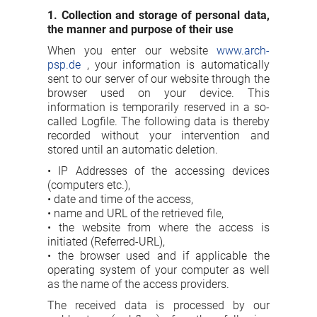
1. Collection and storage of personal data,
the manner and purpose of their use
When you enter our website
www.arch-
psp.de
, your information is automatically
sent to our server of our website through the
browser used on your device. This
information is temporarily reserved in a so-
called Logfile. The following data is thereby
recorded without your intervention and
stored until an automatic deletion.
• IP Addresses of the accessing devices
(computers etc.),
• date and time of the access,
• name and URL of the retrieved file,
• the website from where the access is
initiated (Referred-URL),
• the browser used and if applicable the
operating system of your computer as well
as the name of the access providers.
The received data is processed by our