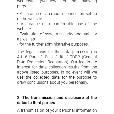
webhoster (webflow) for the following
purposes:
• Assurance of a smooth connection set-up
of the website
• Assurance of a comfortable use of the
website.
• Evaluation of system security and stability
as well as
• for the further administrative purposes.
The legal basis for the data processing is
Art. 6 Para. 1 Sent. 1 lit. f GDPR (General
Data Protection Regulation). Our legitimate
interest for data collection results from the
above listed purposes. In no event will we
use the collected data for the purpose to
draw conclusions about you personally.
2. The transmission and disclosure of the
datas to third parties
A transmission of your personal information