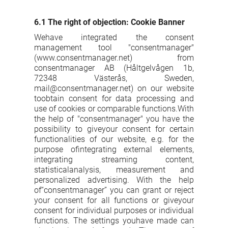
6.1 The right of objection: Cookie Banner
Wehave integrated the consent
management tool "consentmanager"
(www.consentmanager.net) from
consentmanager AB (Håltgelvågen 1b,
72348 Västerås, Sweden,
mail@consentmanager.net) on our website
toobtain consent for data processing and
use of cookies or comparable functions.With
the help of "consentmanager" you have the
possibility to giveyour consent for certain
functionalities of our website, e.g. for the
purpose ofintegrating external elements,
integrating streaming content,
statisticalanalysis, measurement and
personalized advertising. With the help
of“consentmanager” you can grant or reject
your consent for all functions or giveyour
consent for individual purposes or individual
functions. The settings youhave made can