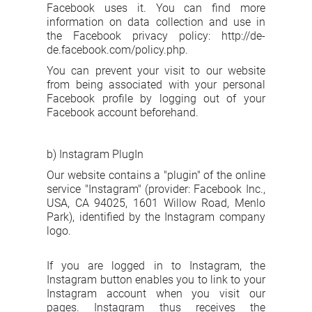
Facebook uses it. You can find more
information on data collection and use in
the Facebook privacy policy: http://de-
de.facebook.com/policy.php.
You can prevent your visit to our website
from being associated with your personal
Facebook profile by logging out of your
Facebook account beforehand.
b) Instagram PlugIn
Our website contains a "plugin" of the online
service "Instagram" (provider: Facebook Inc.,
USA, CA 94025, 1601 Willow Road, Menlo
Park), identified by the Instagram company
logo.
If you are logged in to Instagram, the
Instagram button enables you to link to your
Instagram account when you visit our
pages. Instagram thus receives the