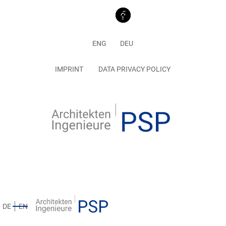
ENG
DEU
IMPRINT
DATA PRIVACY POLICY
DE
EN