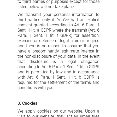
to third parties or purposes except for those
listed below will not take place.
We transmit your personal information to
third parties only if: You’ve had an explicit
consent granted according to Art. 6 Para. 1
Sent. 1 lit. a GDPR where the transmit (Art. 6
Para. 1 Sent. 1 lit. f GDPR) for assertion,
exercise or defense of legal claim is reqired
and there is no reason to assume that you
have a predominantly legitimate interest in
the non-disclosure of your data, in the event
that disclosure is a legal obligation
according to Art. 6 Para. 1 Sent. 1 lit. c GDPR
and is permitted by law and in accordance
with Art. 6 Para. 1 Sent. 1 lit. b GDPR is
required for the settlement of the terms and
conditions with you.
3. Cookies
We apply cookies on our website. Upon a
visit to our website, they act as small files