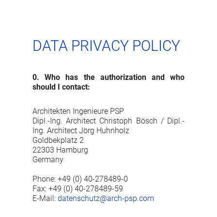
DATA PRIVACY POLICY
0. Who has the authorization and who
should I contact:
Architekten Ingenieure PSP
Dipl.-Ing. Architect Christoph Bösch / Dipl.-
Ing. Architect Jörg Huhnholz
Goldbekplatz 2
22303 Hamburg
Germany
Phone: +49 (0) 40-278489-0
Fax: +49 (0) 40-278489-59
E-Mail:
datenschutz@arch-psp.com