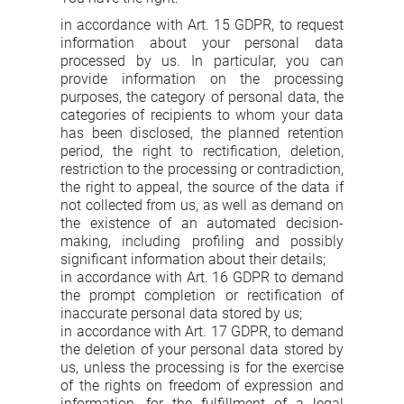
in accordance with Art. 15 GDPR, to request
information about your personal data
processed by us. In particular, you can
provide information on the processing
purposes, the category of personal data, the
categories of recipients to whom your data
has been disclosed, the planned retention
period, the right to rectification, deletion,
restriction to the processing or contradiction,
the right to appeal, the source of the data if
not collected from us, as well as demand on
the existence of an automated decision-
making, including profiling and possibly
significant information about their details;
in accordance with Art. 16 GDPR to demand
the prompt completion or rectification of
inaccurate personal data stored by us;
in accordance with Art. 17 GDPR, to demand
the deletion of your personal data stored by
us, unless the processing is for the exercise
of the rights on freedom of expression and
information, for the fulfillment of a legal