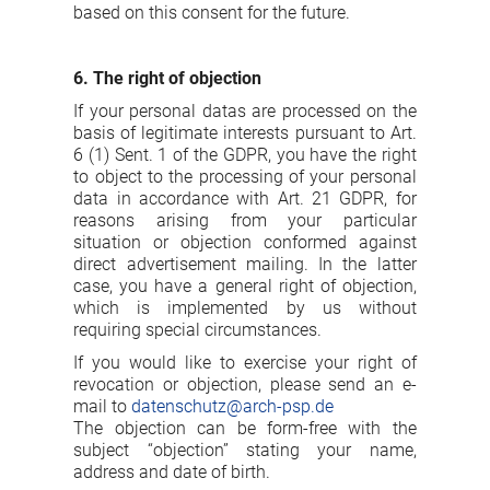
based on this consent for the future.
6. The right of objection
If your personal datas are processed on the
basis of legitimate interests pursuant to Art.
6 (1) Sent. 1 of the GDPR, you have the right
to object to the processing of your personal
data in accordance with Art. 21 GDPR, for
reasons arising from your particular
situation or objection conformed against
direct advertisement mailing. In the latter
case, you have a general right of objection,
which is implemented by us without
requiring special circumstances.
If you would like to exercise your right of
revocation or objection, please send an e-
mail to
datenschutz@arch-psp.de
The objection can be form-free with the
subject “objection” stating your name,
address and date of birth.