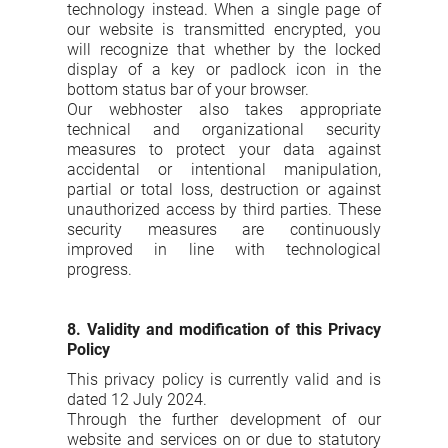
technology instead. When a single page of
our website is transmitted encrypted, you
will recognize that whether by the locked
display of a key or padlock icon in the
bottom status bar of your browser.
Our webhoster also takes appropriate
technical and organizational security
measures to protect your data against
accidental or intentional manipulation,
partial or total loss, destruction or against
unauthorized access by third parties. These
security measures are continuously
improved in line with technological
progress.
8. Validity and modification of this Privacy
Policy
This privacy policy is currently valid and is
dated 12 July 2024.
Through the further development of our
website and services on or due to statutory