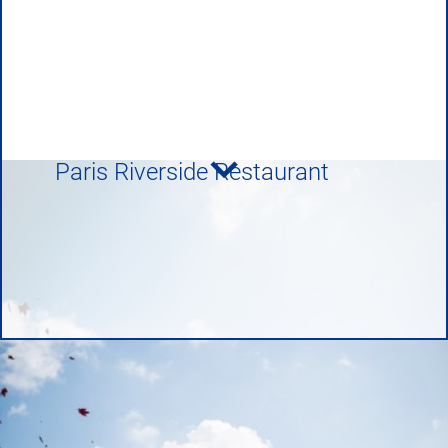
Paris Riverside Restaurant