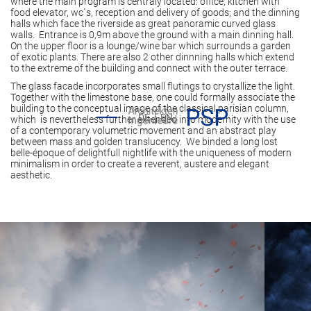
where the main program is centraly located: office, kitchen with
food elevator, wc´s, reception and delivery of goods; and the dinning
halls which face the riverside as great panoramic curved glass
walls. Entrance is 0,9m above the ground with a main dinning hall.
On the upper floor is a lounge/wine bar which surrounds a garden
of exotic plants. There are also 2 other dinnning halls which extend
to the extreme of the building and connect with the outer terrace.
The glass facade incorporates small flutings to crystallize the light.
Together with the limestone base, one could formally associate the
building to the conceptual image of the classical parisian column,
DE
EN
which is nevertheless further extended into modernity with the use
of a contemporary volumetric movement and an abstract play
between mass and golden translucency. We binded a long lost
belle-époque of delightfull nightlife with the uniqueness of modern
minimalism in order to create a reverent, austere and elegant
aesthetic.