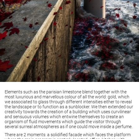
Elements such as the parisian limestone blend together with the
most luxurious and marvellous colour of all the world: gold, which
we associated to glass through different intensities either to reveal
the landscape or to function as a sunblocker. We then extended our
creativity towards the creation of a building which uses curvilinear
and sensuous volumes which entwine themselves to create an
organism of fluid movements which guide the visitor through
several surreal atmospheres as if one could move inside a perfume.
There are 2 moments: a solidified facade which faces the platform